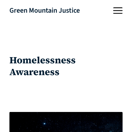
Green Mountain Justice
Homelessness
Awareness