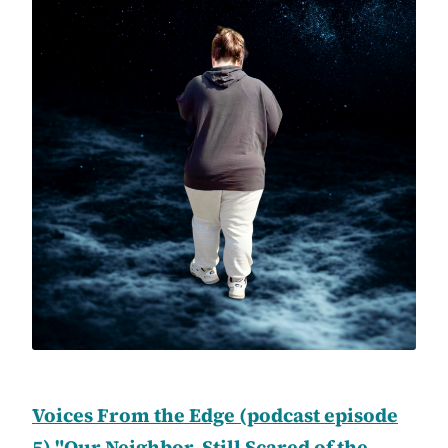
Voices From the Edge (podcast episode
5) "Our Neighbor, Still Scared of the