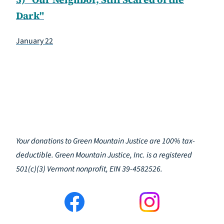
Dark"
January 22
Your donations to Green Mountain Justice are 100% tax-
deductible. Green Mountain Justice, Inc. is a registered
501(c)(3) Vermont nonprofit, EIN 39-4582526.