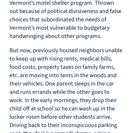
Vermont’s motel shelter program. Thrown
out because of political divisiveness and false
choices that subordinated the needs of
Vermont’s most vulnerable to budgetary
handwringing about other programs.
But now, previously housed neighbors unable
to keep up with rising rents, medical bills,
food costs, property taxes on family farms,
etc. are moving into tents in the woods and
their vehicles. One parent sleeps in the car
and runs errands while the other goes to
work. In the early mornings, they drop their
child off at school so he can wash up in the
locker room before other students arrive.
Driving back to their inconspicuous parking