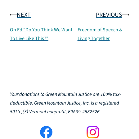
NEXT
PREVIOUS
Op Ed "Do You Think We Want
Freedom of Speech &
To Live Like This?"
Living Together
Your donations to Green Mountain Justice are 100% tax-
deductible. Green Mountain Justice, Inc. is a registered
501(c)(3) Vermont nonprofit, EIN 39-4582526.