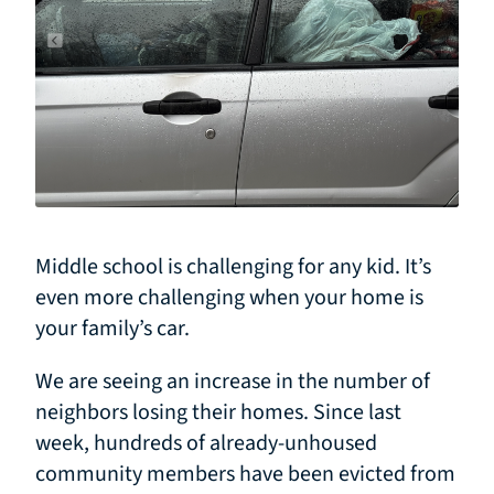
Middle school is challenging for any kid. It’s
even more challenging when your home is
your family’s car.
We are seeing an increase in the number of
neighbors losing their homes. Since last
week, hundreds of already-unhoused
community members have been evicted from