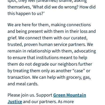
spot, they feel (unearned) shame, asking
themselves, ‘What did we do wrong? How did
this happen to us?’
We are here for them, making connections
and being present with them in their loss and
grief. We connect them with our curated,
trusted, proven human service partners. We
remain in relationship with them, advocating
to ensure that institutions meant to help
them do not degrade our neighbors further
by treating them only as another “case” or
transaction. We can help with grocery, gas,
and meal cards.
Please join us. Support
Green Mountain
Justice
and our partners. As more