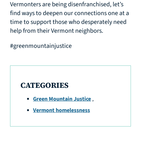
Vermonters are being disenfranchised, let’s
find ways to deepen our connections one at a
time to support those who desperately need
help from their Vermont neighbors.
#greenmountainjustice
CATEGORIES
Green Mountain Justice
,
Vermont homelessness