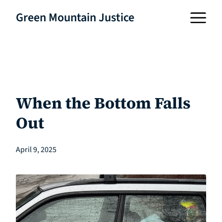
Green Mountain Justice
When the Bottom Falls
Out
April 9, 2025