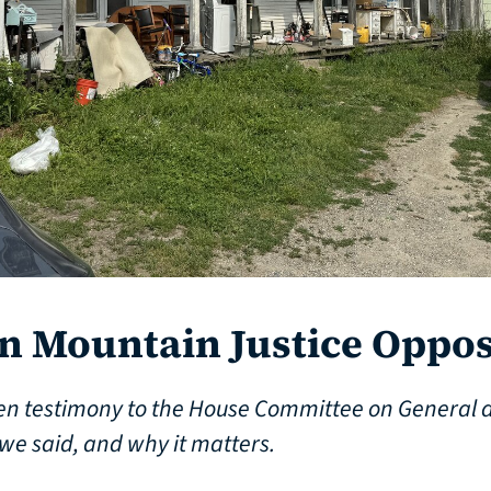
 Mountain Justice Oppos
en testimony to the House Committee on General 
we said, and why it matters.