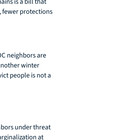
ns is a bill that
s, fewer protections
OC neighbors are
another winter
vict people is not a
hbors under threat
rginalization at