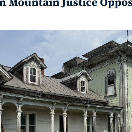
 Mountain Justice Oppos