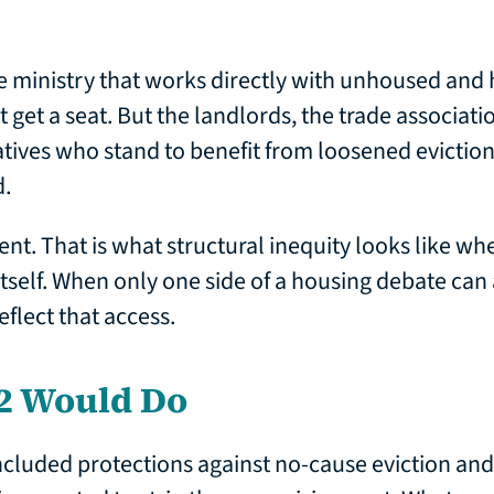
e ministry that works directly with unhoused and
 get a seat. But the landlords, the trade associati
tives who stand to benefit from loosened evictio
d.
ent. That is what structural inequity looks like when
itself. When only one side of a housing debate can 
eflect that access.
2 Would Do
included protections against no-cause eviction and 