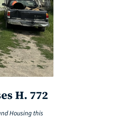
es H. 772
and Housing this