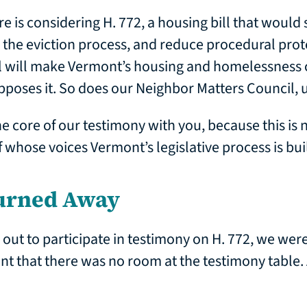
re is considering H. 772, a housing bill that would
 the eviction process, and reduce procedural prote
ll will make Vermont’s housing and homelessness 
pposes it. So does our Neighbor Matters Council,
 core of our testimony with you, because this is n
 of whose voices Vermont’s legislative process is buil
urned Away
t to participate in testimony on H. 772, we were
nt that there was no room at the testimony table. 