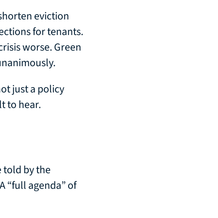
 shorten eviction
ctions for tenants.
crisis worse. Green
 unanimously.
ot just a policy
t to hear.
 told by the
A “full agenda” of