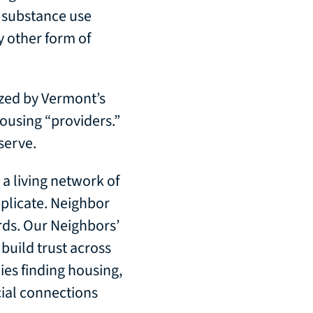
, substance use
y other form of
zed by Vermont’s
housing “providers.”
serve.
a living network of
plicate. Neighbor
rds. Our Neighbors’
build trust across
ies finding housing,
cial connections