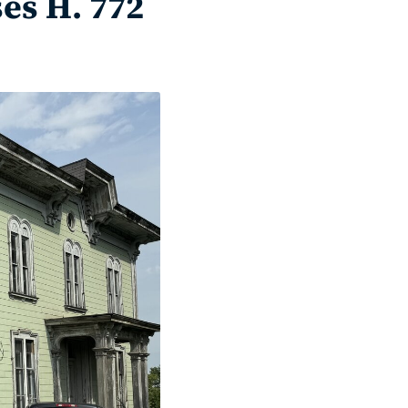
es H. 772