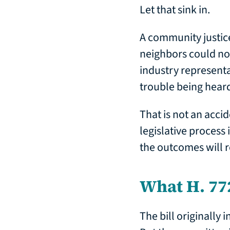
Let that sink in.
A community justic
neighbors could not
industry representa
trouble being hear
That is not an accid
legislative process 
the outcomes will r
What H. 77
The bill originally 