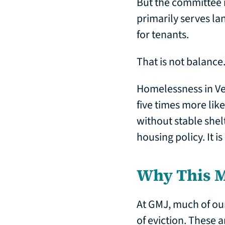
But the committee is
primarily serves lan
for tenants.
That is not balance.
Homelessness in Ve
five times more lik
without stable shelt
housing policy. It i
Why This M
At GMJ, much of ou
of eviction. These 