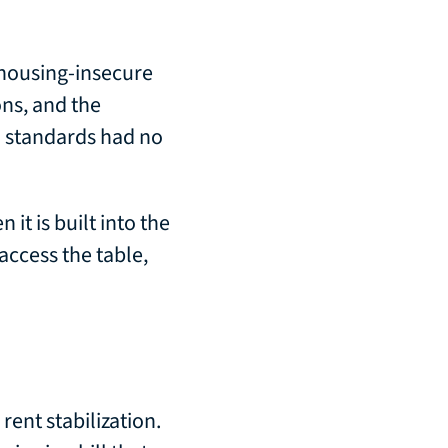
 housing-insecure
ons, and the
n standards had no
 it is built into the
access the table,
rent stabilization.