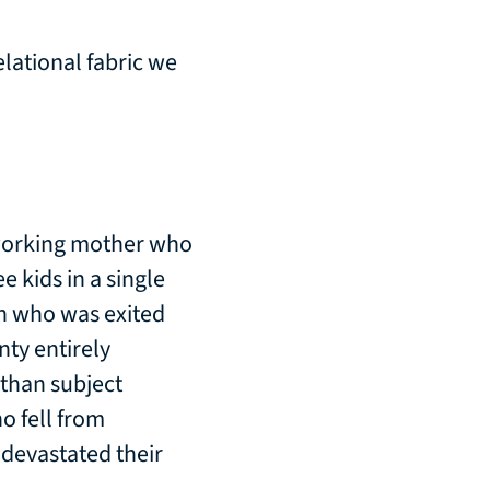
elational fabric we
 working mother who
e kids in a single
n who was exited
ty entirely
 than subject
o fell from
 devastated their