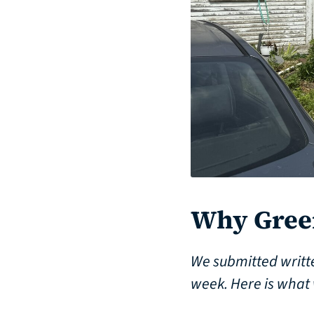
Why Green
We submitted writt
week. Here is what 