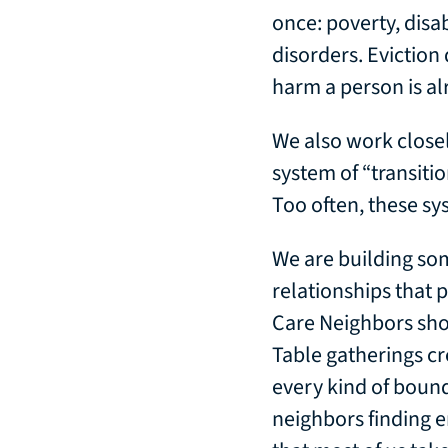
once: poverty, disa
disorders. Eviction
harm a person is al
We also work close
system of “transiti
Too often, these sy
We are building som
relationships that
Care Neighbors sho
Table gatherings cr
every kind of bound
neighbors finding 