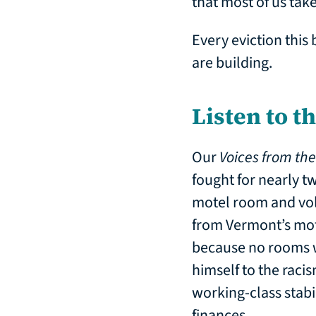
that most of us take
Every eviction this 
are building.
Listen to t
Our
Voices from th
fought for nearly tw
motel room and vol
from Vermont’s mot
because no rooms w
himself to the racis
working-class stabil
finances.