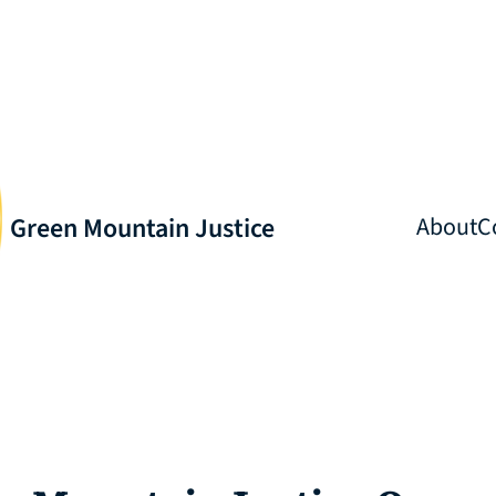
Green Mountain Justice
About
C