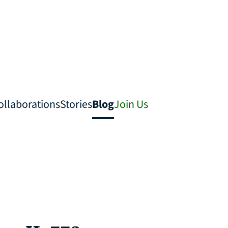
ollaborations
Stories
Blog
Join Us