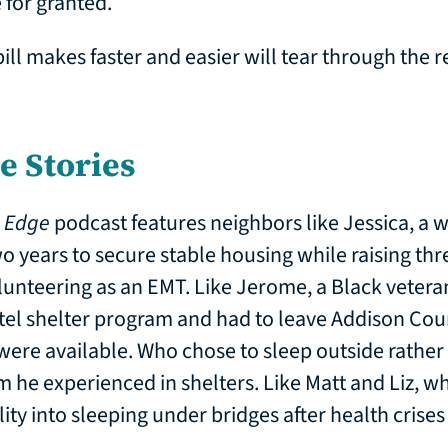
 for granted.
bill makes faster and easier will tear through the r
he Stories
e Edge
podcast features neighbors like Jessica, a
o years to secure stable housing while raising thre
unteering as an EMT. Like Jerome, a Black vetera
el shelter program and had to leave Addison Coun
ere available. Who chose to sleep outside rather
m he experienced in shelters. Like Matt and Liz, wh
ity into sleeping under bridges after health crises