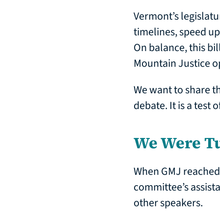
Vermont’s legislatu
timelines, speed up
On balance, this bi
Mountain Justice o
We want to share the
debate. It is a test
We Were T
When GMJ reached ou
committee’s assista
other speakers.