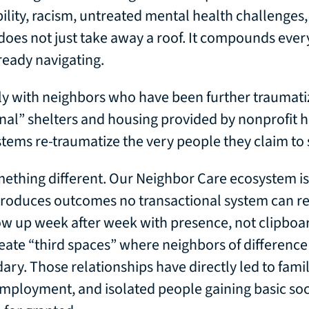
bility, racism, untreated mental health challenges
 does not just take away a roof. It compounds ever
ready navigating.
ly with neighbors who have been further traumati
onal” shelters and housing provided by nonprofit 
stems re-traumatize the very people they claim to 
ething different. Our Neighbor Care ecosystem is 
 produces outcomes no transactional system can re
w up week after week with presence, not clipboa
eate “third spaces” where neighbors of difference 
ary. Those relationships have directly led to famil
employment, and isolated people gaining basic so