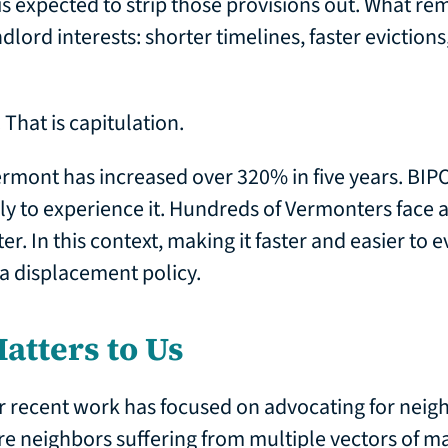
 expected to strip those provisions out. What remai
dlord interests: shorter timelines, faster eviction
 That is capitulation.
rmont has increased over 320% in five years. BIP
ely to experience it. Hundreds of Vermonters face 
er. In this context, making it faster and easier to e
s a displacement policy.
atters to Us
r recent work has focused on advocating for neig
are neighbors suffering from multiple vectors of ma