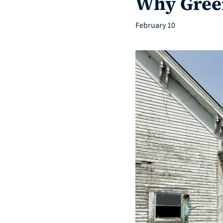
Why Green
February 10